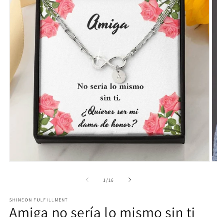
Open
O
media
m
1
2
of
1
/
16
in
in
modal
m
SHINEON FULFILLMENT
Amiga no sería lo mismo sin ti