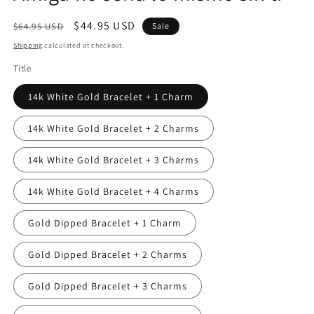
Regular
Sale
$44.95 USD
$64.95 USD
Sale
price
price
Shipping
calculated at checkout.
Title
14k White Gold Bracelet + 1 Charm
14k White Gold Bracelet + 2 Charms
14k White Gold Bracelet + 3 Charms
14k White Gold Bracelet + 4 Charms
Gold Dipped Bracelet + 1 Charm
Gold Dipped Bracelet + 2 Charms
Gold Dipped Bracelet + 3 Charms