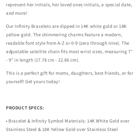
represent her initials, her loved ones initials, a special date,
and more!
Our Infinity Bracelets are dipped in 14K white gold or 18K
yellow gold. The shimmering charms feature a modern,
readable font style from A-Z or 0-9 (zero through nine). The
adjustable satellite chain fits most wrist sizes, measuring 7"
- 9" in length (17.78 cm - 22.86 cm).
This is a perfect gift for moms, daughters, best friends, or for
yourself! Get yours today!
PRODUCT SPECS:
• Bracelet & Infinity Symbol Materials: 14K White Gold over
Stainless Steel & 18K Yellow Gold over Stainless Steel