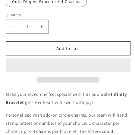
Gold Dipped Bracelet + 4 Charms
Quantity
Quantity
Decrease
Increase
quantity
quantity
for
for
Amiga
Amiga
Add to cart
no
no
sería
sería
lo
lo
mismo
mismo
sin
sin
ti
ti
Make your loved one feel special with this adorable
Infinity
Bracelet
gift! Her heart will swell with joy!
Personalized with add-on circle charms, our team will hand
stamp letters or numbers of your choice, 1 character per
charm, up to 4 charms per bracelet. The letters could