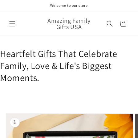
Skip to
Welcome to our store
content
Amazing Family
Cart
Gifts USA
Heartfelt Gifts That Celebrate
Family, Love & Life's Biggest
Moments.
Skip to
product
information