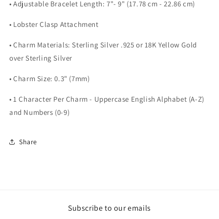
• Adjustable Bracelet Length: 7"- 9" (17.78 cm - 22.86 cm)
• Lobster Clasp Attachment
• Charm Materials: Sterling Silver .925 or 18K Yellow Gold
over Sterling Silver
• Charm Size: 0.3" (7mm)
• 1 Character Per Charm - Uppercase English Alphabet (A-Z)
and Numbers (0-9)
Share
Subscribe to our emails