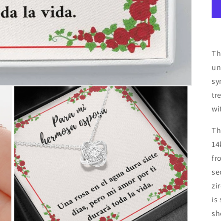
Th
un
sy
tr
wi
Th
14
fr
se
zi
is
sh