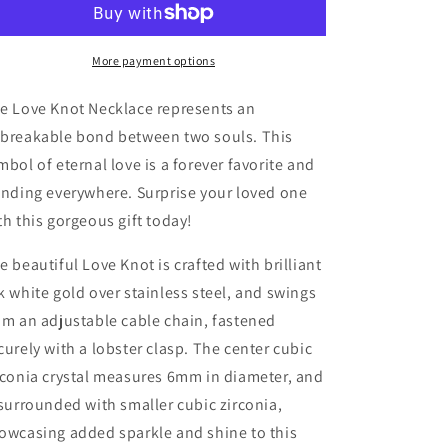
esposa
esposa
mi
mi
amor
amor
More payment options
por
por
ti
ti
e Love Knot Necklace represents an
breakable bond between two souls. This
mbol of eternal love is a forever favorite and
ending everywhere. Surprise your loved one
th this gorgeous gift today!
e beautiful Love Knot is crafted with brilliant
k white gold over stainless steel, and swings
om an adjustable cable chain, fastened
curely with a lobster clasp. The center cubic
rconia crystal measures 6mm in diameter, and
 surrounded with smaller cubic zirconia,
owcasing added sparkle and shine to this