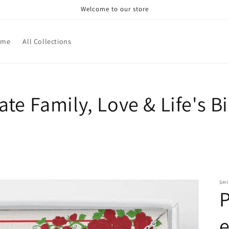
Welcome to our store
ome
All Collections
rate Family, Love & Life's 
SH