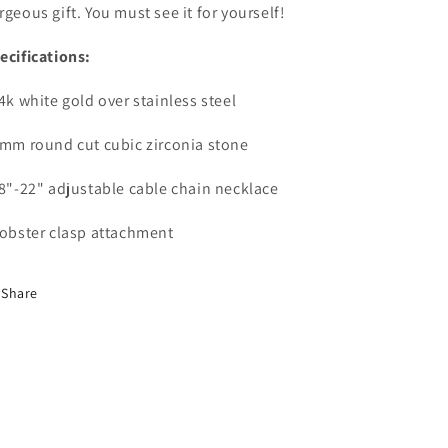
rgeous gift. You must see it for yourself!
ecifications:
14k white gold over stainless steel
6mm round cut cubic zirconia stone
18"-22" adjustable cable chain necklace
Lobster clasp attachment
Share