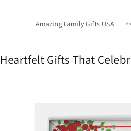
Skip to
content
Amazing Family Gifts USA
H
Heartfelt Gifts That Celeb
Skip to
product
information