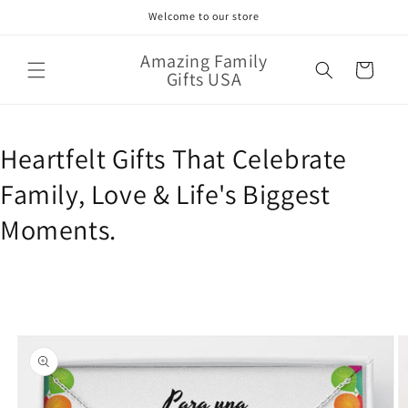
Skip to
Welcome to our store
content
Amazing Family
Cart
Gifts USA
Heartfelt Gifts That Celebrate
Family, Love & Life's Biggest
Moments.
Skip to
product
information