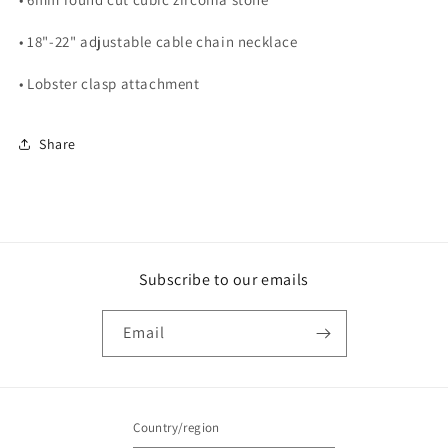
• 18"-22" adjustable cable chain necklace
• Lobster clasp attachment
Share
Subscribe to our emails
Email
Country/region