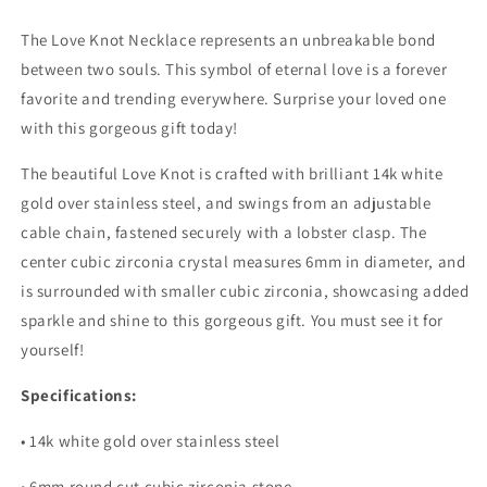
The Love Knot Necklace represents an unbreakable bond
between two souls. This symbol of eternal love is a forever
favorite and trending everywhere. Surprise your loved one
with this gorgeous gift today!
The beautiful Love Knot is crafted with brilliant 14k white
gold over stainless steel, and swings from an adjustable
cable chain, fastened securely with a lobster clasp. The
center cubic zirconia crystal measures 6mm in diameter, and
is surrounded with smaller cubic zirconia, showcasing added
sparkle and shine to this gorgeous gift. You must see it for
yourself!
Specifications:
• 14k white gold over stainless steel
• 6mm round cut cubic zirconia stone